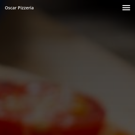
Oscar Pizzeria