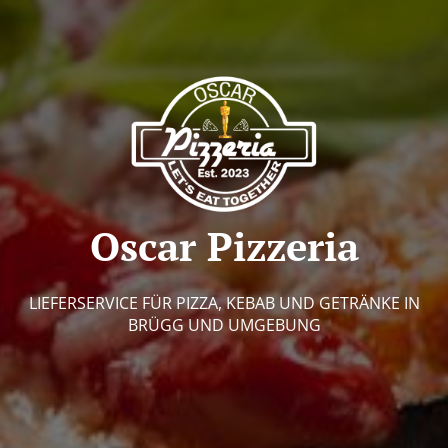
Oscar Pizzeria
LIEFERSERVICE FÜR PIZZA, KEBAB UND GETRÄNKE IN
BRÜGG UND UMGEBUNG