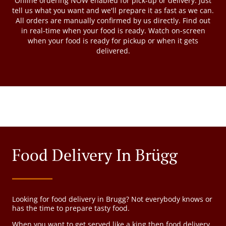
Online ordering NOW enabled for pick-up or delivery. Just
tell us what you want and we'll prepare it as fast as we can.
All orders are manually confirmed by us directly. Find out
in real-time when your food is ready. Watch on-screen
when your food is ready for pickup or when it gets
delivered.
Food Delivery In Brügg
Looking for food delivery in Brugg? Not everybody knows or
has the time to prepare tasty food.
When you want to get served like a king then food delivery