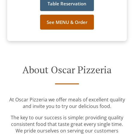
Table Reservation
See MENU & Order
About Oscar Pizzeria
At Oscar Pizzeria we offer meals of excellent quality
and invite you to try our delicious food.
The key to our success is simple: providing quality
consistent food that taste great every single time.
We pride ourselves on serving our customers