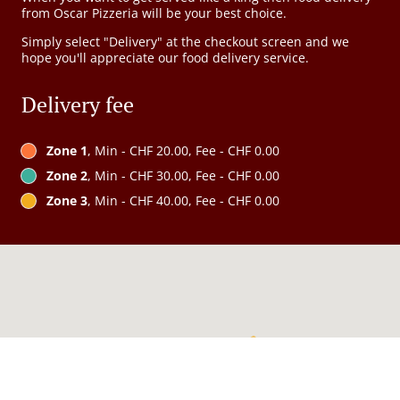
from Oscar Pizzeria will be your best choice.
Simply select "Delivery" at the checkout screen and we
hope you'll appreciate our food delivery service.
Delivery fee
Zone 1
, Min - CHF 20.00, Fee - CHF 0.00
Zone 2
, Min - CHF 30.00, Fee - CHF 0.00
Zone 3
, Min - CHF 40.00, Fee - CHF 0.00