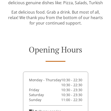
delicious genuine dishes like: Pizza, Salads, Turkish
Eat delicious food. Grab a drink. But most of all,
relax! We thank you from the bottom of our hearts
for your continued support.
Opening Hours
Monday - Thursday
10:30 - 22:30
10:30 - 22:30
Friday
10:30 - 23:30
Saturday
10:30 - 23:30
Sunday
11:00 - 22:30