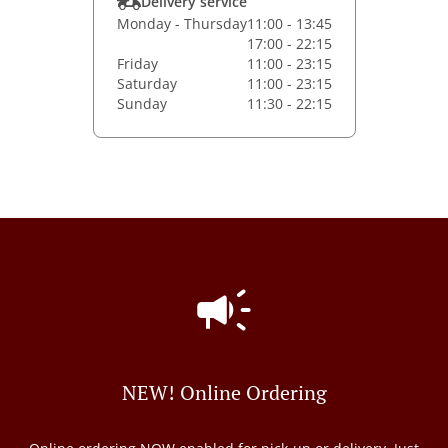
Delivery service
Monday - Thursday
11:00 - 13:45
17:00 - 22:15
Friday
11:00 - 23:15
Saturday
11:00 - 23:15
Sunday
11:30 - 22:15
NEW! Online Ordering