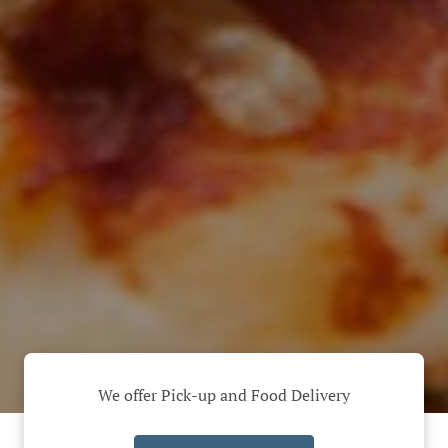
We offer Pick-up and Food Delivery